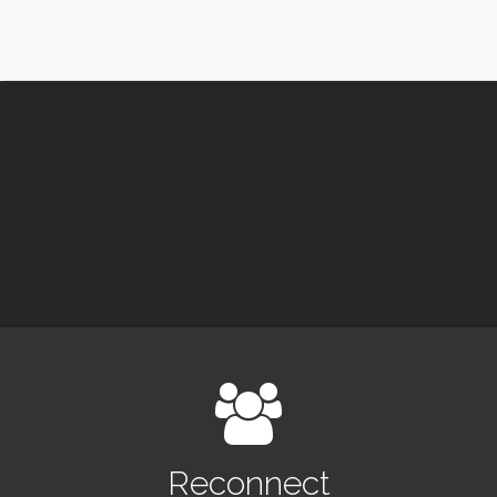
Reconnect