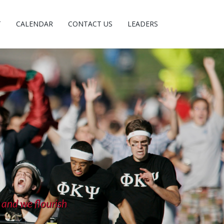
T
CALENDAR
CONTACT US
LEADERS
 and we flourish