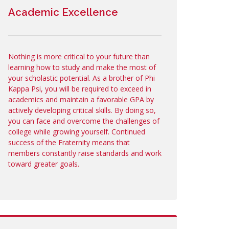
Academic Excellence
Nothing is more critical to your future than
learning how to study and make the most of
your scholastic potential. As a brother of Phi
Kappa Psi, you will be required to exceed in
academics and maintain a favorable GPA by
actively developing critical skills. By doing so,
you can face and overcome the challenges of
college while growing yourself. Continued
success of the Fraternity means that
members constantly raise standards and work
toward greater goals.