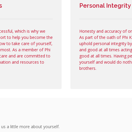
s
Personal Integrity
cessful, which is why we
Honesty and accuracy of one'
port to help you become the
As part of the oath of Phi
ow to take care of yourself,
uphold personal integrity b
 most. As a member of Phi
and good at all times actin
care and are committed to
good at all times. Having p
mation and resources to
yourself and would do noth
brothers.
 us a little more about yourself.