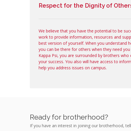
Respect for the Dignity of Other
We believe that you have the potential to be suc
work to provide information, resources and sup
best version of yourself. When you understand h
you can be there for others when they need you
Kappa Psi, you are surrounded by brothers who 
your success. You also will have access to infor
help you address issues on campus.
Ready for brotherhood?
If you have an interest in joining our brotherhood, tell