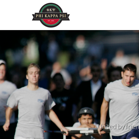
United by frien