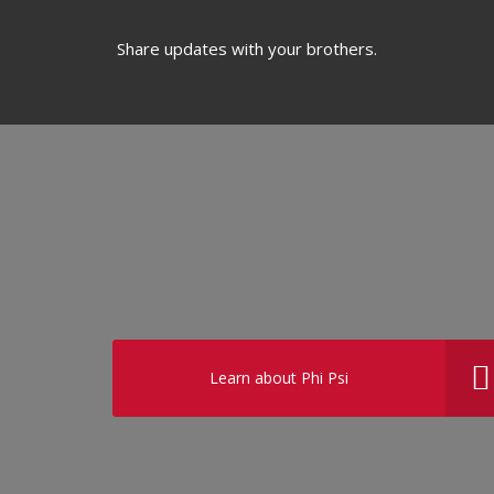
Share updates with your brothers.
Learn about Phi Psi