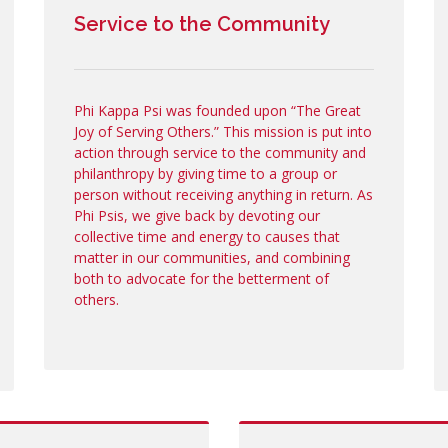
Service to the Community
Phi Kappa Psi was founded upon “The Great
Joy of Serving Others.” This mission is put into
action through service to the community and
philanthropy by giving time to a group or
person without receiving anything in return. As
Phi Psis, we give back by devoting our
collective time and energy to causes that
matter in our communities, and combining
both to advocate for the betterment of
others.