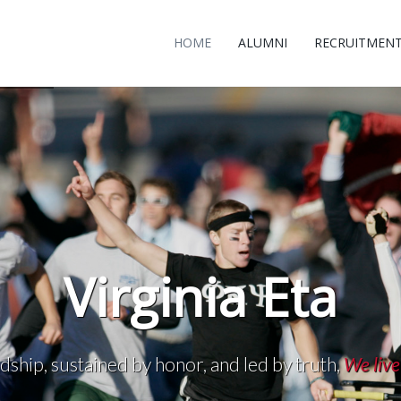
HOME
ALUMNI
RECRUITMEN
Virginia Eta
dship, sustained by honor, and led by truth,
We live