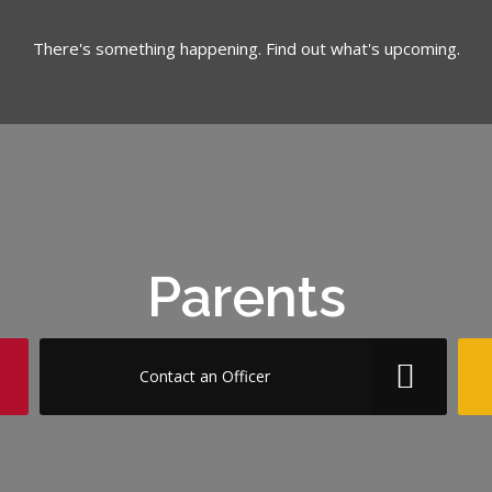
There's something happening. Find out what's upcoming.
Parents
Contact an Officer