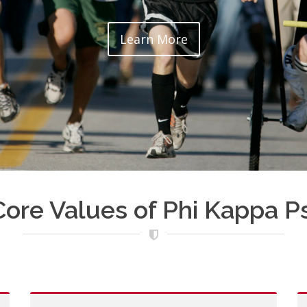
Learn More
Core Values of Phi Kappa Ps