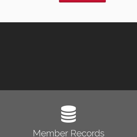
Member Records