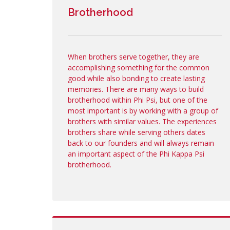
Brotherhood
When brothers serve together, they are
accomplishing something for the common
good while also bonding to create lasting
memories. There are many ways to build
brotherhood within Phi Psi, but one of the
most important is by working with a group of
brothers with similar values. The experiences
brothers share while serving others dates
back to our founders and will always remain
an important aspect of the Phi Kappa Psi
brotherhood.