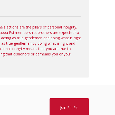
s actions are the pillars of personal integrity.
 Kappa Psi membership, brothers are expected to
y acting as true gentlemen and doing what is right
g as true gentlemen by doing what is right and
ersonal integrity means that you are true to
ing that dishonors or demeans you or your
Join Phi Psi