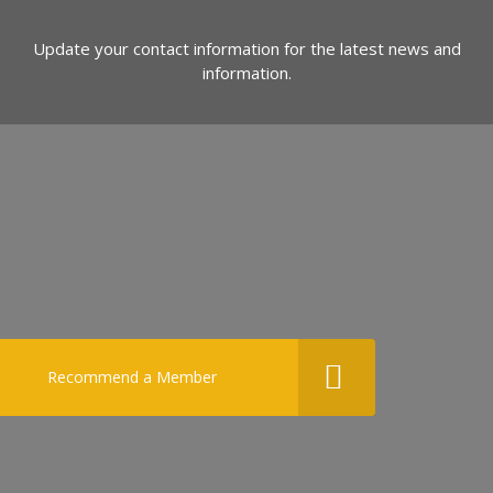
Update your contact information for the latest news and
information.
Recommend a Member