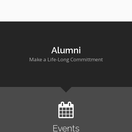
Alumni
Make a Life-Long Committment
Events